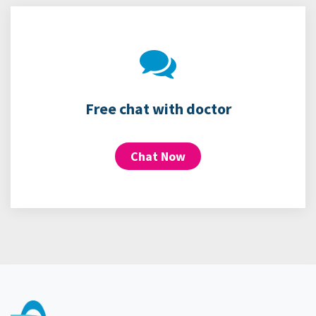
Free chat with doctor
Chat Now