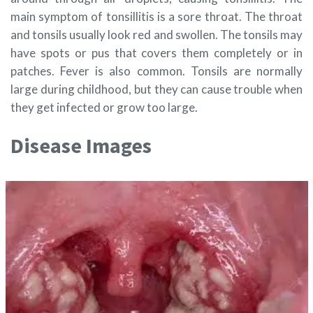
main symptom of tonsillitis is a sore throat. The throat
and tonsils usually look red and swollen. The tonsils may
have spots or pus that covers them completely or in
patches. Fever is also common. Tonsils are normally
large during childhood, but they can cause trouble when
they get infected or grow too large.
Disease Images