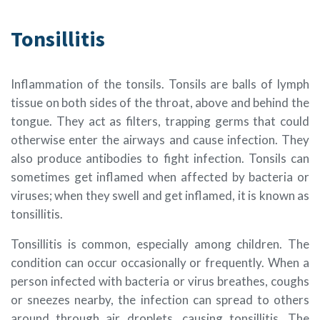
Tonsillitis
Inflammation of the tonsils. Tonsils are balls of lymph
tissue on both sides of the throat, above and behind the
tongue. They act as filters, trapping germs that could
otherwise enter the airways and cause infection. They
also produce antibodies to fight infection. Tonsils can
sometimes get inflamed when affected by bacteria or
viruses; when they swell and get inflamed, it is known as
tonsillitis.
Tonsillitis is common, especially among children. The
condition can occur occasionally or frequently. When a
person infected with bacteria or virus breathes, coughs
or sneezes nearby, the infection can spread to others
around through air droplets, causing tonsillitis. The