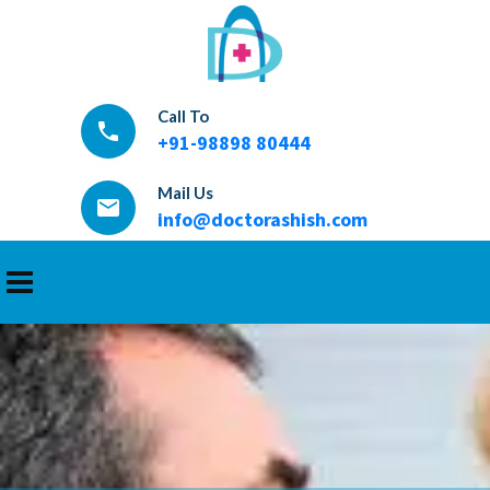
Call To
local_phone
+91-98898 80444
Mail Us
email
info@doctorashish.com