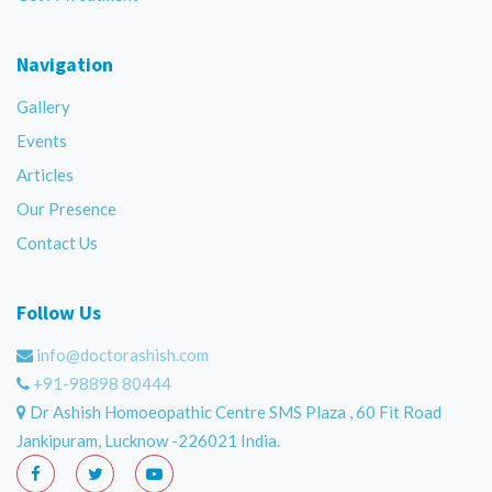
Navigation
Gallery
Events
Articles
Our Presence
Contact Us
Follow Us
info@doctorashish.com
+91-98898 80444
Dr Ashish Homoeopathic Centre SMS Plaza , 60 Fit Road
Jankipuram, Lucknow -226021 India.