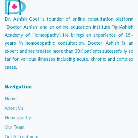
Dr. Ashish Goel is founder of online consultation platform
“Doctor Ashish” and an online education institute “शुभAshish
Academy of Homeopathy”. He brings an experience of 15+
years in homoeopathic consultation. Doctor Ashish is an
expert and has treated more than 30K patients successfully so
far for various illnesses including acute, chronic and complex
cases.
Navigation
Home
About Us
Homeopathy
Our Team
Get A Treatment