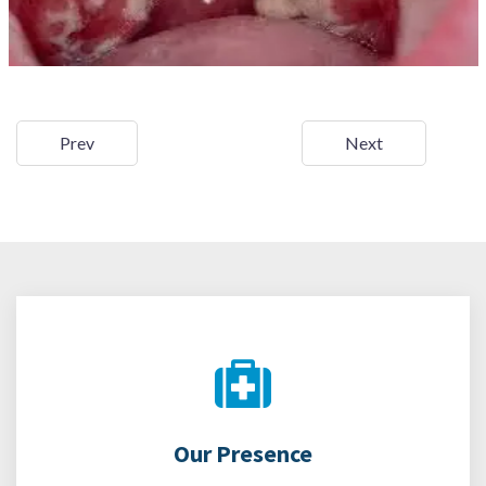
Prev
Next
Our Presence