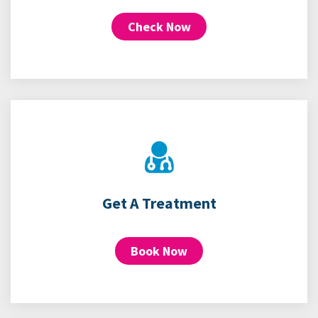
Check Now
Get A Treatment
Book Now