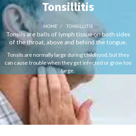
Tonsillitis
HOME
/
TONSILLITIS
Tonsils are balls of lymph tissue on both sides
of the throat, above and behind the tongue.
Tonsils are normally large during childhood, but they
can cause trouble when they get infected or grow too
large.