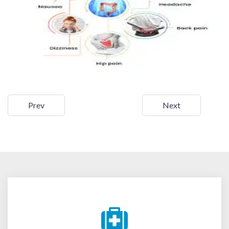
Prev
Next