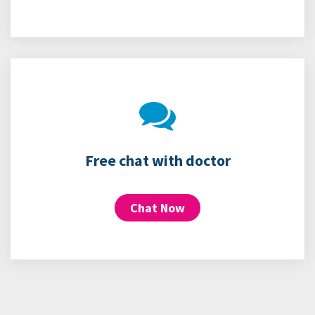
Free chat with doctor
Chat Now