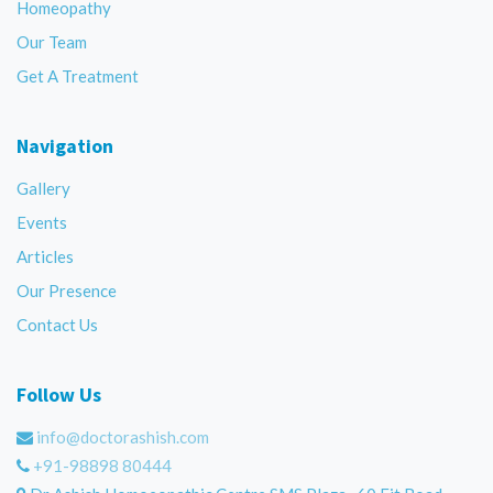
Homeopathy
Our Team
Get A Treatment
Navigation
Gallery
Events
Articles
Our Presence
Contact Us
Follow Us
info@doctorashish.com
+91-98898 80444