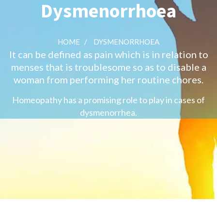
Dysmenorrhoea
HOME
/
DYSMENORRHOEA
It can be defined as pain which is in relation to
menses that is troublesome so as to disable a
woman from performing her routine chores.
Homeopathy has a promising role to play in cases of
dysmenorrhea.