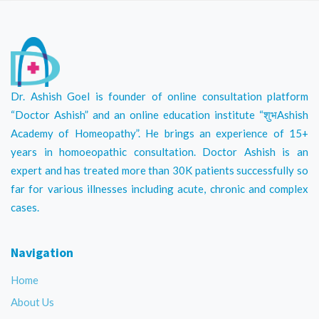
Dr. Ashish Goel is founder of online consultation platform
“Doctor Ashish” and an online education institute “शुभAshish
Academy of Homeopathy”. He brings an experience of 15+
years in homoeopathic consultation. Doctor Ashish is an
expert and has treated more than 30K patients successfully so
far for various illnesses including acute, chronic and complex
cases.
Navigation
Home
About Us