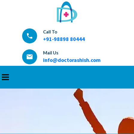
Call To
local_phone
+91-98898 80444
Mail Us
email
info@doctorashish.com