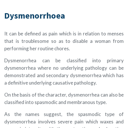
Dysmenorrhoea
It can be defined as pain which is in relation to menses
that is troublesome so as to disable a woman from
performing her routine chores.
Dysmenorrhea can be classified into primary
dysmenorrhea where no underlying pathology can be
demonstrated and secondary dysmenorrhea which has
a definitive underlying causative pathology.
On the basis of the character, dysmenorrhea can also be
classified into spasmodic and membranous type.
As the names suggest, the spasmodic type of
dysmenorrhea involves severe pain which waxes and