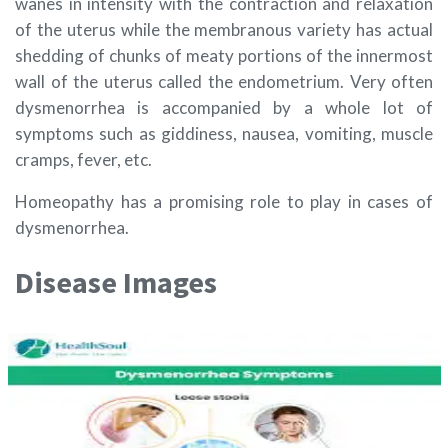
wanes in intensity with the contraction and relaxation
of the uterus while the membranous variety has actual
shedding of chunks of meaty portions of the innermost
wall of the uterus called the endometrium. Very often
dysmenorrhea is accompanied by a whole lot of
symptoms such as giddiness, nausea, vomiting, muscle
cramps, fever, etc.
Homeopathy has a promising role to play in cases of
dysmenorrhea.
Disease Images