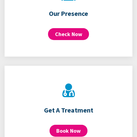
Our Presence
Check Now
Get A Treatment
Book Now