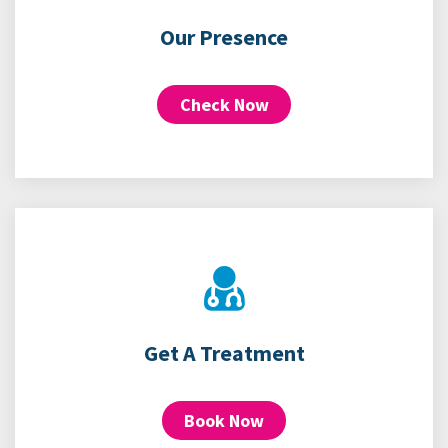
Our Presence
Check Now
Get A Treatment
Book Now