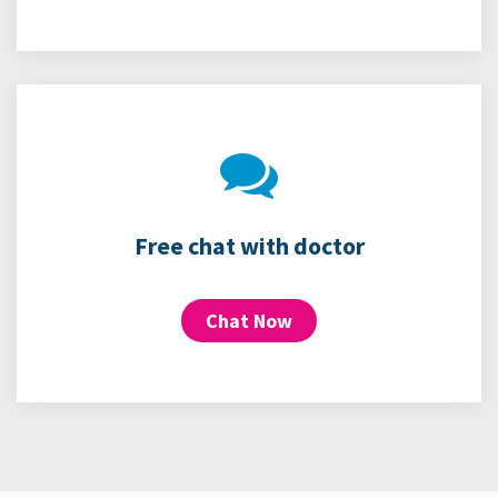
Free chat with doctor
Chat Now