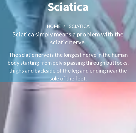
Sciatica
HOME
/
SCIATICA
Sciatica simply means a problem with the
sciatic nerve.
The sciatic nerve is the longest nerve in the human
body starting from pelvis passing through buttocks,
thighs and backside of the leg and ending near the
sole of the feet.