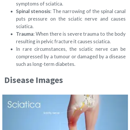
symptoms of sciatica.
Spinal stenosis
: The narrowing of the spinal canal
puts pressure on the sciatic nerve and causes
sciatica.
Trauma
: When there is severe trauma to the body
resulting in pelvic fracture it causes sciatica.
In rare circumstances, the sciatic nerve can be
compressed by a tumour or damaged by a disease
such as long-term diabetes.
Disease Images