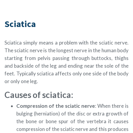
Sciatica
Sciatica simply means a problem with the sciatic nerve.
The sciatic nerve is the longest nerve in the human body
starting from pelvis passing through buttocks, thighs
and backside of the leg and ending near the sole of the
feet. Typically sciatica affects only one side of the body
or only one leg.
Causes of sciatica:
Compression of the sciatic nerve
: When there is
bulging (herniation) of the disc or extra growth of
the bone or bone spur of the vertebra it causes
compression of the sciatic nerve and this produces