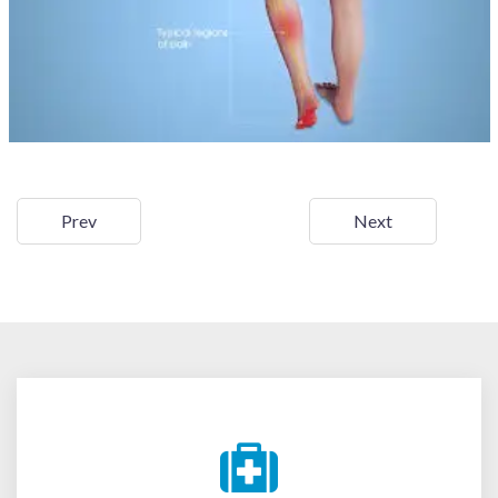
Prev
Next