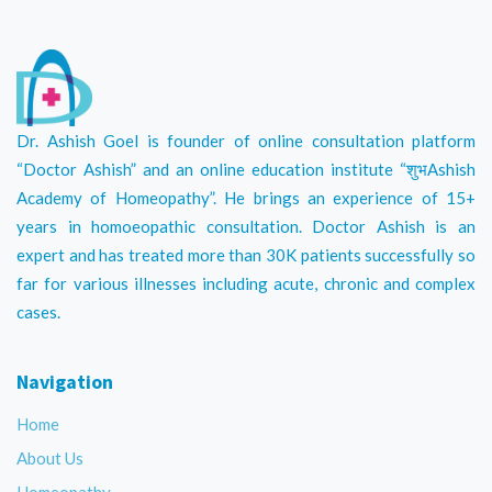
Dr. Ashish Goel is founder of online consultation platform
“Doctor Ashish” and an online education institute “शुभAshish
Academy of Homeopathy”. He brings an experience of 15+
years in homoeopathic consultation. Doctor Ashish is an
expert and has treated more than 30K patients successfully so
far for various illnesses including acute, chronic and complex
cases.
Navigation
Home
About Us
Homeopathy