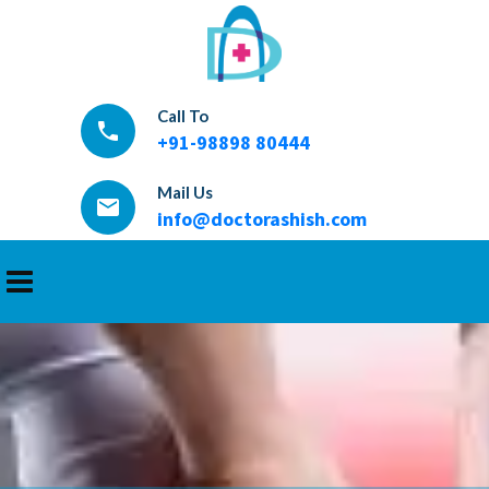
Call To
local_phone
+91-98898 80444
Mail Us
email
info@doctorashish.com