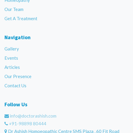
Our Team
Get A Treatment
Navigation
Gallery
Events
Articles
Our Presence
Contact Us
Follow Us
info@doctorashish.com
+91-98898 80444
Dr Ashish Homoeopathic Centre SMS Plaza , 60 Fit Road