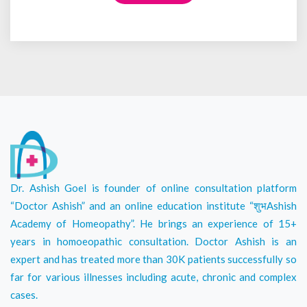
Dr. Ashish Goel is founder of online consultation platform
“Doctor Ashish” and an online education institute “शुभAshish
Academy of Homeopathy”. He brings an experience of 15+
years in homoeopathic consultation. Doctor Ashish is an
expert and has treated more than 30K patients successfully so
far for various illnesses including acute, chronic and complex
cases.