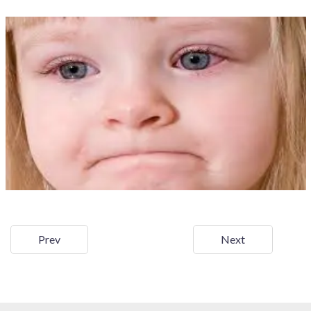
Prev
Next