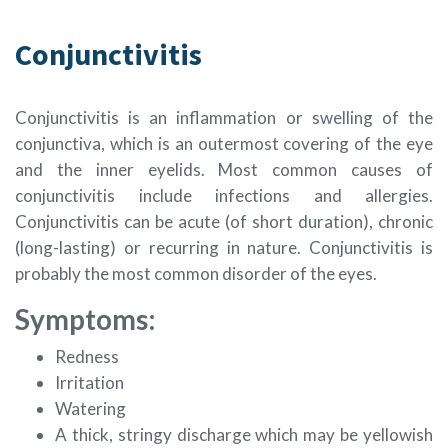
Conjunctivitis
Conjunctivitis is an inflammation or swelling of the
conjunctiva, which is an outermost covering of the eye
and the inner eyelids. Most common causes of
conjunctivitis include infections and allergies.
Conjunctivitis can be acute (of short duration), chronic
(long-lasting) or recurring in nature. Conjunctivitis is
probably the most common disorder of the eyes.
Symptoms:
Redness
Irritation
Watering
A thick, stringy discharge which may be yellowish