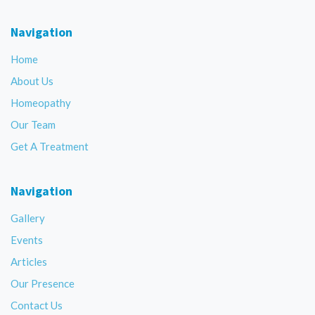
Navigation
Home
About Us
Homeopathy
Our Team
Get A Treatment
Navigation
Gallery
Events
Articles
Our Presence
Contact Us