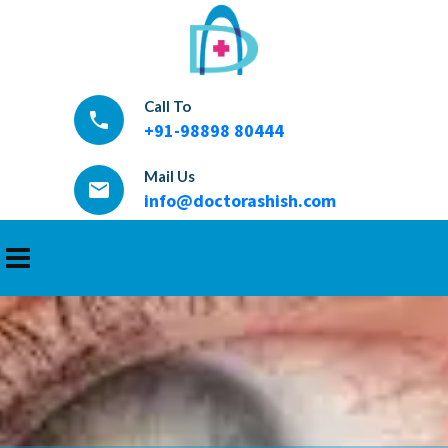
Call To
local_phone
+91-98898 80444
Mail Us
email
info@doctorashish.com