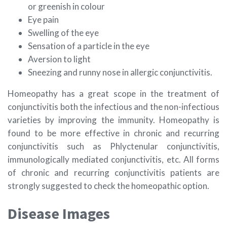
or greenish in colour
Eye pain
Swelling of the eye
Sensation of a particle in the eye
Aversion to light
Sneezing and runny nose in allergic conjunctivitis.
Homeopathy has a great scope in the treatment of
conjunctivitis both the infectious and the non-infectious
varieties by improving the immunity. Homeopathy is
found to be more effective in chronic and recurring
conjunctivitis such as Phlyctenular conjunctivitis,
immunologically mediated conjunctivitis, etc. All forms
of chronic and recurring conjunctivitis patients are
strongly suggested to check the homeopathic option.
Disease Images