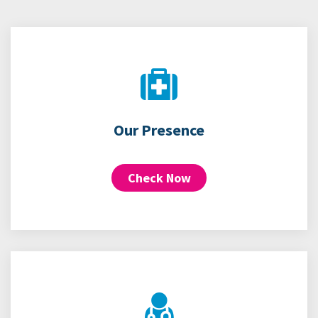
Our Presence
Check Now