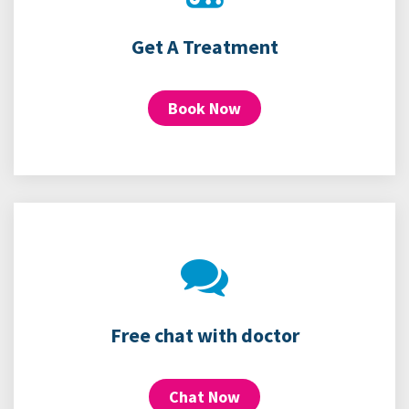
Get A Treatment
Book Now
Free chat with doctor
Chat Now