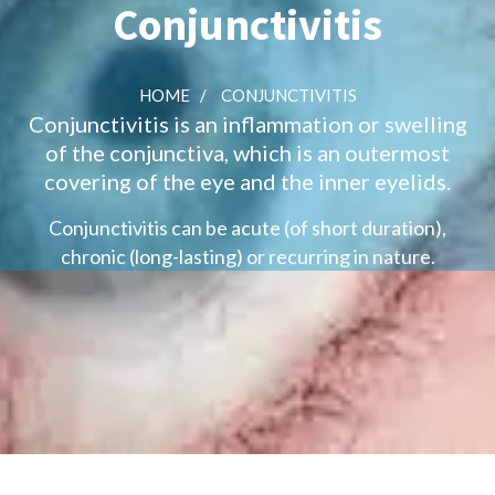
Conjunctivitis
HOME
/
CONJUNCTIVITIS
Conjunctivitis is an inflammation or swelling
of the conjunctiva, which is an outermost
covering of the eye and the inner eyelids.
Conjunctivitis can be acute (of short duration),
chronic (long-lasting) or recurring in nature.