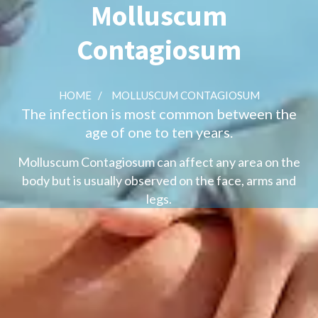
Molluscum
Contagiosum
HOME
/
MOLLUSCUM CONTAGIOSUM
The infection is most common between the
age of one to ten years.
Molluscum Contagiosum can affect any area on the
body but is usually observed on the face, arms and
legs.