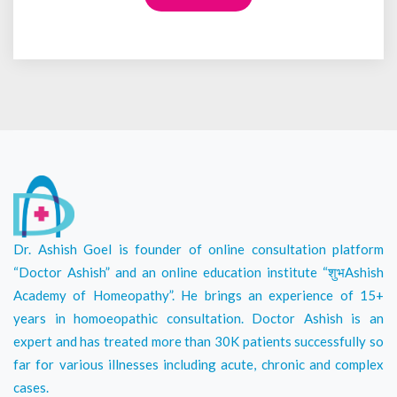
Dr. Ashish Goel is founder of online consultation platform
“Doctor Ashish” and an online education institute “शुभAshish
Academy of Homeopathy”. He brings an experience of 15+
years in homoeopathic consultation. Doctor Ashish is an
expert and has treated more than 30K patients successfully so
far for various illnesses including acute, chronic and complex
cases.