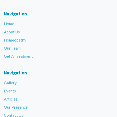
Navigation
Home
About Us
Homeopathy
Our Team
Get A Treatment
Navigation
Gallery
Events
Articles
Our Presence
Contact Us