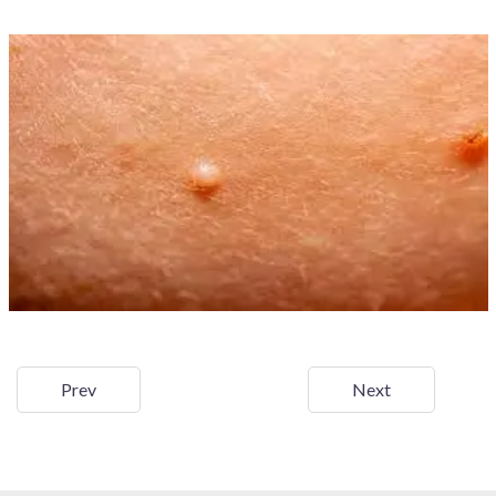
Prev
Next