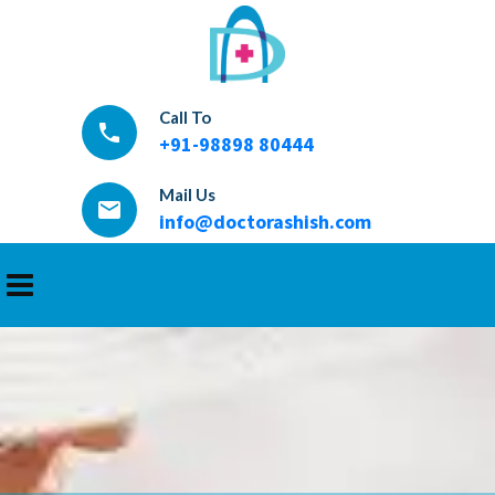
Call To
local_phone
+91-98898 80444
Mail Us
email
info@doctorashish.com