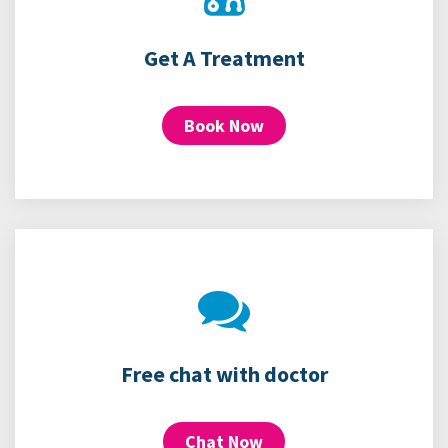
Get A Treatment
Book Now
Free chat with doctor
Chat Now