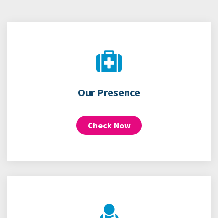
Our Presence
Check Now