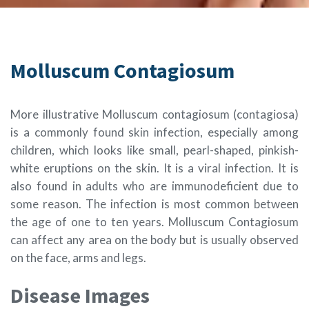
Molluscum Contagiosum
More illustrative Molluscum contagiosum (contagiosa)
is a commonly found skin infection, especially among
children, which looks like small, pearl-shaped, pinkish-
white eruptions on the skin. It is a viral infection. It is
also found in adults who are immunodeficient due to
some reason. The infection is most common between
the age of one to ten years. Molluscum Contagiosum
can affect any area on the body but is usually observed
on the face, arms and legs.
Disease Images